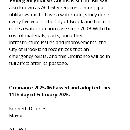
Emergency clause
. Arkansas Senate Bill 386
also known as ACT 605 requires a municipal
utility system to have a water rate, study done
every five years. The City of Brookland has not
done a water rate increase since 2009. With the
cost of materials, parts, and other
infrastructure issues and improvements, the
City of Brookland recognizes that an
emergency exists, and this Ordinance will be in
full affect after its passage.
Ordinance 2025-06 Passed and adopted this
11th day of February 2025.
Kenneth D. Jones
Mayor
ATTEST
: