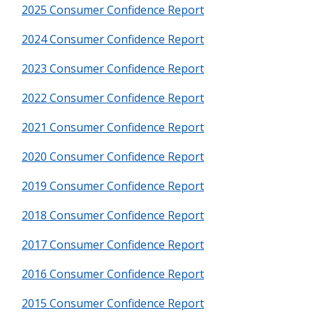
2025 Consumer Confidence Report
2024 Consumer Confidence Report
2023 Consumer Confidence Report
2022 Consumer Confidence Report
2021 Consumer Confidence Report
2020 Consumer Confidence Report
2019 Consumer Confidence Report
2018 Consumer Confidence Report
2017 Consumer Confidence Report
2016 Consumer Confidence Report
2015 Consumer Confidence Report