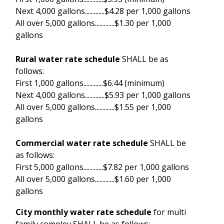
Next 4,000 gallons.............$4.28 per 1,000 gallons
All over 5,000 gallons.............$1.30 per 1,000
gallons
Rural water rate schedule
SHALL be as
follows:
First 1,000 gallons.............$6.44 (minimum)
Next 4,000 gallons.............$5.93 per 1,000 gallons
All over 5,000 gallons.............$1.55 per 1,000
gallons
Commercial water rate schedule
SHALL be
as follows:
First 5,000 gallons.............$7.82 per 1,000 gallons
All over 5,000 gallons.............$1.60 per 1,000
gallons
City monthly water rate schedule
for multi
family compley SHALL be as follows: