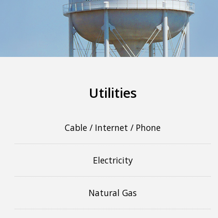
More info
Utilities
Cable / Internet / Phone
Electricity
Natural Gas