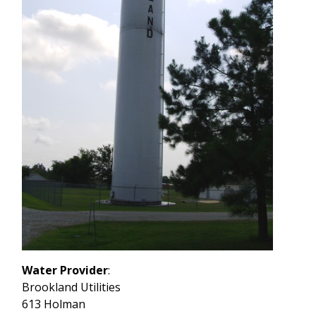
Water Provider
:
Brookland Utilities
613 Holman