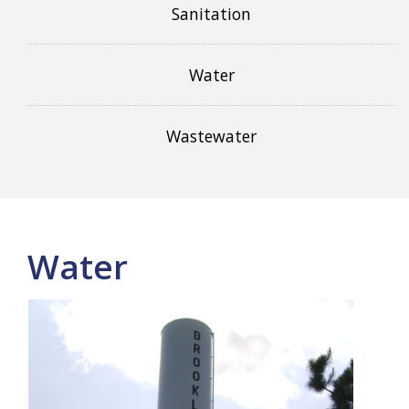
Sanitation
Water
Wastewater
Water