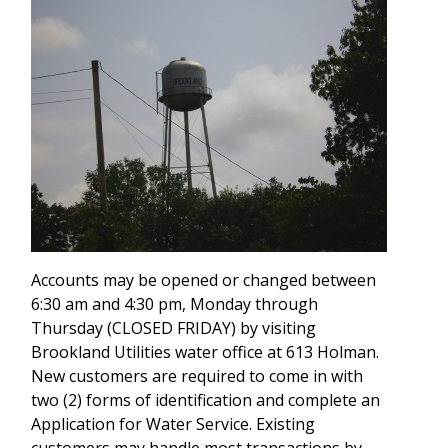
Accounts may be opened or changed between
6:30 am and 4:30 pm, Monday through
Thursday (CLOSED FRIDAY) by visiting
Brookland Utilities water office at 613 Holman.
New customers are required to come in with
two (2) forms of identification and complete an
Application for Water Service. Existing
customers may handle most transactions by