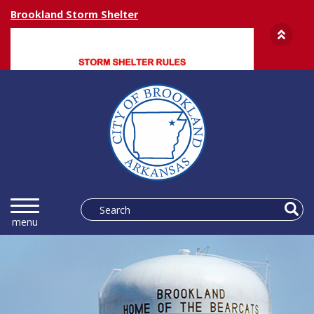
Brookland Storm Shelter