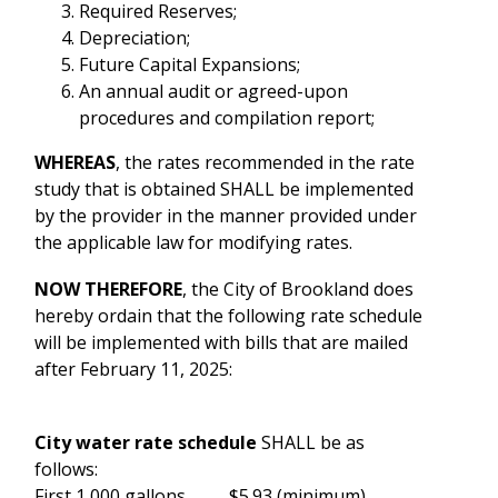
Required Reserves;
Depreciation;
Future Capital Expansions;
An annual audit or agreed-upon
procedures and compilation report;
WHEREAS
, the rates recommended in the rate
study that is obtained SHALL be implemented
by the provider in the manner provided under
the applicable law for modifying rates.
NOW THEREFORE
, the City of Brookland does
hereby ordain that the following rate schedule
will be implemented with bills that are mailed
after February 11, 2025:
City water rate schedule
SHALL be as
follows:
First 1,000 gallons.............$5.93 (minimum)