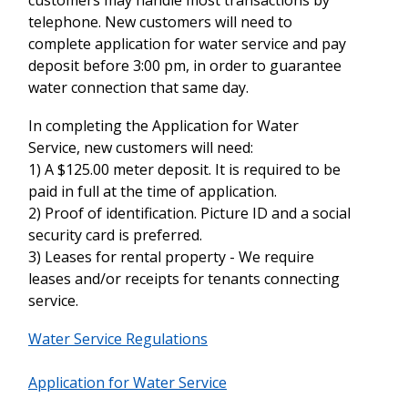
telephone. New customers will need to
complete application for water service and pay
deposit before 3:00 pm, in order to guarantee
water connection that same day.
In completing the Application for Water
Service, new customers will need:
1) A $125.00 meter deposit. It is required to be
paid in full at the time of application.
2) Proof of identification. Picture ID and a social
security card is preferred.
3) Leases for rental property - We require
leases and/or receipts for tenants connecting
service.
Water Service Regulations
Application for Water Service