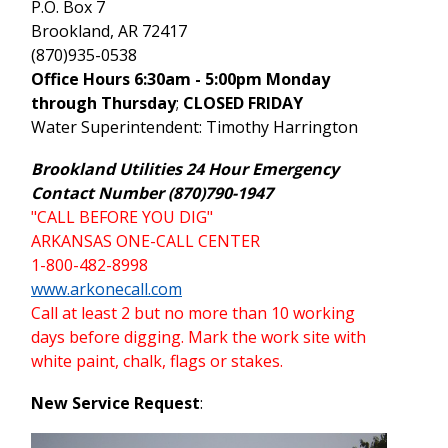
P.O. Box 7
Brookland, AR 72417
(870)935-0538
Office Hours 6:30am - 5:00pm Monday
through Thursday
;
CLOSED FRIDAY
Water Superintendent: Timothy Harrington
Brookland Utilities 24 Hour Emergency
Contact Number (870)790-1947
"CALL BEFORE YOU DIG"
ARKANSAS ONE-CALL CENTER
1-800-482-8998
www.arkonecall.com
Call at least 2 but no more than 10 working
days before digging. Mark the work site with
white paint, chalk, flags or stakes.
New Service Request
: