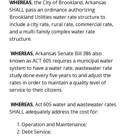
WHEREAS
, the City of Brookland, Arkansas
SHALL pass an ordinance authorizing
Brookland Utilities water rate structure to
include a city rate, rural rate, commercial rate,
and a multi-family complex water rate
structure.
WHEREAS
, Arkansas Senate Bill 386 also
known as ACT 605 requires a municipal water
system to have a water rate, wastewater rate
study done every five years to and adjust the
rates in order to maintain a quality level of
service to their citizens.
WHEREAS
, Act 605 water and wastewater rates
SHALL adequately address the cost for:
Operation and Maintenance;
Debt Service;