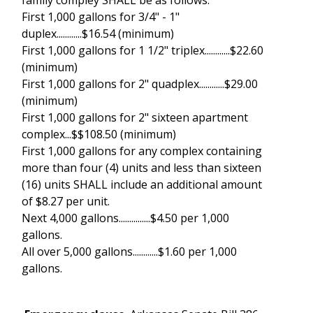
First 1,000 gallons for 3/4" - 1"
duplex............$16.54 (minimum)
First 1,000 gallons for 1 1/2" triplex............$22.60
(minimum)
First 1,000 gallons for 2" quadplex............$29.00
(minimum)
First 1,000 gallons for 2" sixteen apartment
complex...$$108.50 (minimum)
First 1,000 gallons for any complex containing
more than four (4) units and less than sixteen
(16) units SHALL include an additional amount
of $8.27 per unit.
Next 4,000 gallons...............$4.50 per 1,000
gallons.
All over 5,000 gallons............$1.60 per 1,000
gallons.