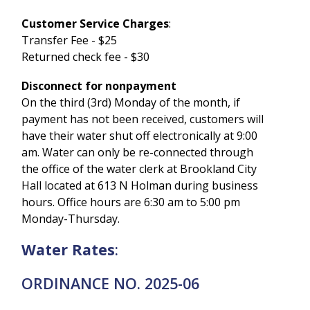
Customer Service Charges
:
Transfer Fee - $25
Returned check fee - $30
Disconnect for nonpayment
On the third (3rd) Monday of the month, if
payment has not been received, customers will
have their water shut off electronically at 9:00
am. Water can only be re-connected through
the office of the water clerk at Brookland City
Hall located at 613 N Holman during business
hours. Office hours are 6:30 am to 5:00 pm
Monday-Thursday.
Water Rates
:
ORDINANCE NO. 2025-06