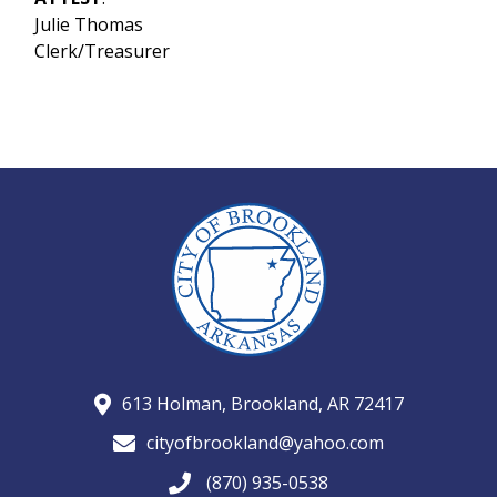
Julie Thomas
Clerk/Treasurer
613 Holman, Brookland, AR 72417
cityofbrookland@yahoo.com
(870) 935-0538