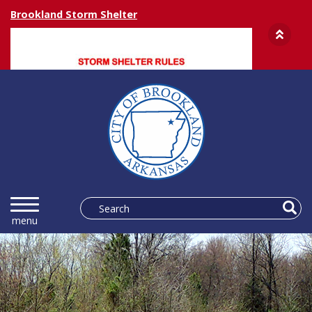
Brookland Storm Shelter