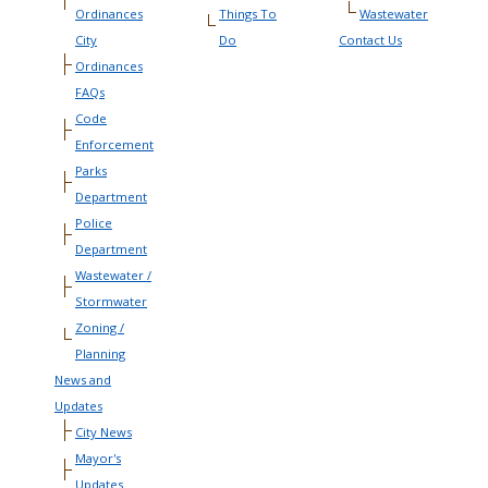
Ordinances
Things To
Wastewater
City
Do
Contact Us
Ordinances
FAQs
Code
Enforcement
Parks
Department
Police
Department
Wastewater /
Stormwater
Zoning /
Planning
News and
Updates
City News
Mayor's
Updates