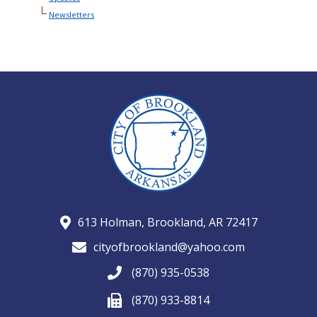
Newsletters
613 Holman, Brookland, AR 72417
cityofbrookland@yahoo.com
(870) 935-0538
(870) 933-8814