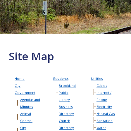
More info
Site Map
Home
Residents
Utilities
City
Brookland
Cable /
Government
Public
Internet /
Agendas and
Library
Phone
Minutes
Business
Electricity
Animal
Directory
Natural Gas
Control
Church
Sanitation
City
Directory
Water