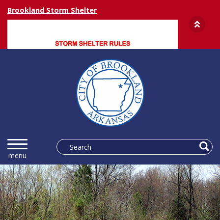
Brookland Storm Shelter