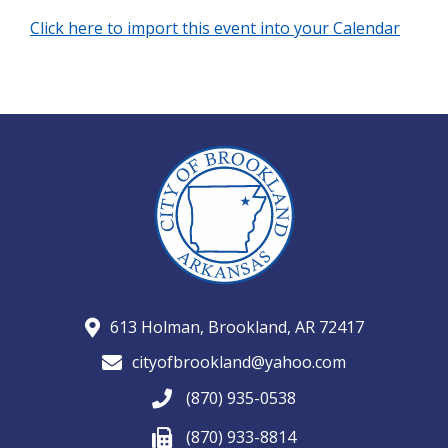
Click here to import this event into your Calendar
613 Holman, Brookland, AR 72417
cityofbrookland@yahoo.com
(870) 935-0538
(870) 933-8814