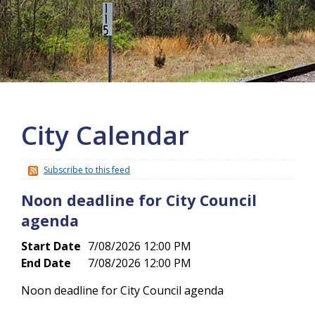
More info
City Calendar
Subscribe to this feed
Noon deadline for City Council
agenda
Start Date
7/08/2026 12:00 PM
End Date
7/08/2026 12:00 PM
Noon deadline for City Council agenda